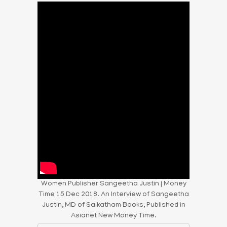
Women Publisher Sangeetha Justin | Money
Time 15 Dec 2018. An Interview of Sangeetha
Justin, MD of Saikatham Books, Published in
Asianet New Money Time.