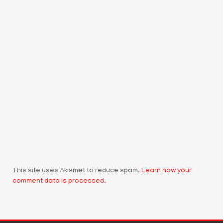
This site uses Akismet to reduce spam.
Learn how your
comment data is processed.