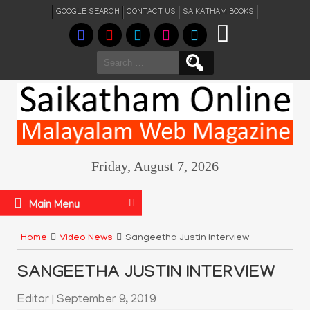
GOOGLE SEARCH
CONTACT US
SAIKATHAM BOOKS
Search
for:
Friday, August 7, 2026
Main Menu
Home
Video News
Sangeetha Justin Interview
SANGEETHA JUSTIN INTERVIEW
Editor
|
September 9, 2019