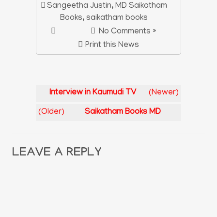
Sangeetha Justin
,
MD Saikatham
Books
,
saikatham books
No Comments »
Print this News
Interview in Kaumudi TV
(Newer)
(Older)
Saikatham Books MD
LEAVE A REPLY