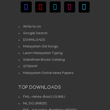
Write to Us
Google Search
DOWNLOADS
Malayalam Old Songs
Learn Malayalam Typing
Saikatham Books Catalog
SITEMAP
Malayalam Online News Papers
TOP DOWNLOADS
FML-Akhila-Bold
(101891)
ML DO
(90625)