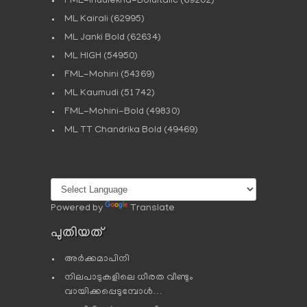
FML-Indulekha-BoldItalic
(69202)
ML Kairali
(62995)
ML Janki Bold
(62634)
ML HIGH
(54950)
FML-Mohini
(54369)
ML Kaumudi
(51742)
FML-Mohini-Bold
(49830)
ML TT Chandrika Bold
(49469)
Powered by
Translate
പുതിയത്
അർക്കമാപിനി
നിലപാടുകളിലെ ധീരത വീണ്ടും
വായിക്കപ്പെടുമ്പോള്‍…